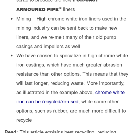
liners
®
ARMOURED PIPE
Mining – High chrome white iron liners used in the
mining industry can be sent back to make new
liners, and we re-melt many of their old pump
casings and impellers as well
We have chosen to specialize in high chrome white
iron castings, which have much greater abrasion
resistance than other options. This means that they
will last longer, reducing waste. More importantly,
as illustrated in the example above,
chrome white
iron can be recycled/re-used
, while some other
options, such as rubber, are much more difficult to
recycle
Read:
This article explains best recycling, reducing,