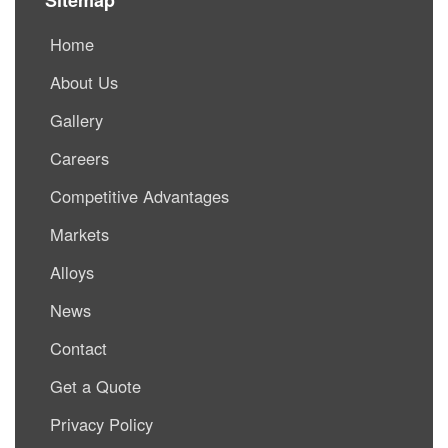
Home
About Us
Gallery
Careers
Competitive Advantages
Markets
Alloys
News
Contact
Get a Quote
Privacy Policy