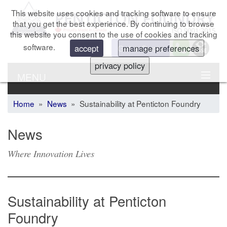
This website uses cookies and tracking software to ensure
that you get the best experience. By continuing to browse
this website you consent to the use of cookies and tracking
software.
Get a Quote
accept
manage preferences
privacy policy
MENU
Home
»
News
» Sustainability at Penticton Foundry
News
Where Innovation Lives
Sustainability at Penticton
Foundry