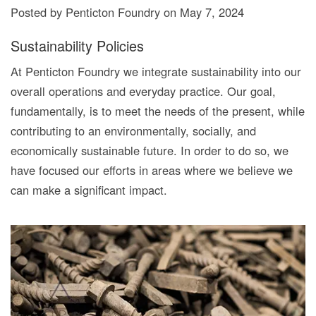
Posted by Penticton Foundry
on
May 7, 2024
Sustainability Policies
At Penticton Foundry we integrate sustainability into our
overall operations and everyday practice. Our goal,
fundamentally, is to meet the needs of the present, while
contributing to an environmentally, socially, and
economically sustainable future. In order to do so, we
have focused our efforts in areas where we believe we
can make a significant impact.