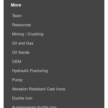
More
Team
Resources
Mining / Crushing
Oil and Gas
Oil Sands
OEM
Hydraulic Fracturing
Pump
Abrasion Resistant Cast Irons
Ductile iron
Austempered ductile iron