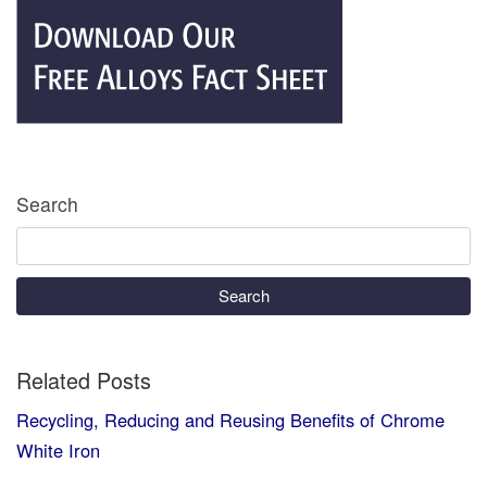
Search
Search
Related Posts
Recycling, Reducing and Reusing Benefits of Chrome
White Iron