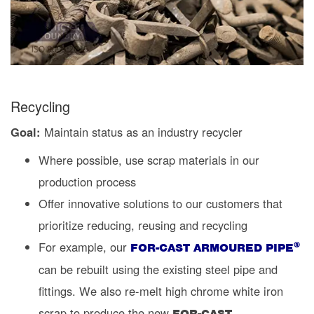
Recycling
Goal:
Maintain status as an industry recycler
Where possible, use scrap materials in our
production process
Offer innovative solutions to our customers that
prioritize reducing, reusing and recycling
For example, our
®
FOR-CAST ARMOURED PIPE
can be rebuilt using the existing steel pipe and
fittings. We also re-melt high chrome white iron
scrap to produce the new
FOR-CAST