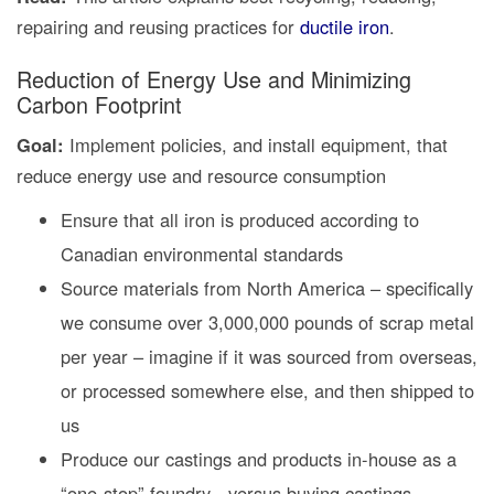
repairing and reusing practices for
ductile iron
.
Reduction of Energy Use and Minimizing
Carbon Footprint
Goal:
Implement policies, and install equipment, that
reduce energy use and resource consumption
Ensure that all iron is produced according to
Canadian environmental standards
Source materials from North America – specifically
we consume over 3,000,000 pounds of scrap metal
per year – imagine if it was sourced from overseas,
or processed somewhere else, and then shipped to
us
Produce our castings and products in-house as a
“one-stop” foundry - versus buying castings