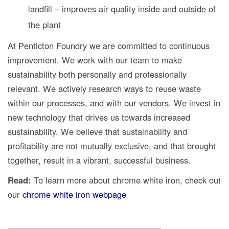
landfill – improves air quality inside and outside of
the plant
At Penticton Foundry we are committed to continuous
improvement. We work with our team to make
sustainability both personally and professionally
relevant. We actively research ways to reuse waste
within our processes, and with our vendors. We invest in
new technology that drives us towards increased
sustainability. We believe that sustainability and
profitability are not mutually exclusive, and that brought
together, result in a vibrant, successful business.
Read:
To learn more about chrome white iron, check out
our
chrome white iron webpage