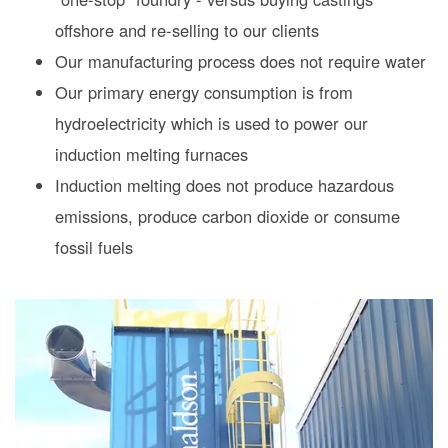
offshore and re-selling to our clients
Our manufacturing process does not require water
Our primary energy consumption is from
hydroelectricity which is used to power our
induction melting furnaces
Induction melting does not produce hazardous
emissions, produce carbon dioxide or consume
fossil fuels