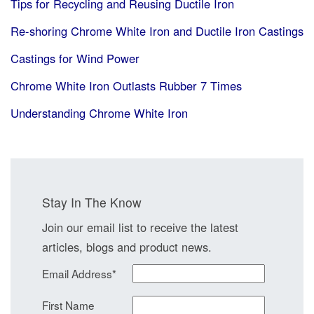
Tips for Recycling and Reusing Ductile Iron
Re-shoring Chrome White Iron and Ductile Iron Castings
Castings for Wind Power
Chrome White Iron Outlasts Rubber 7 Times
Understanding Chrome White Iron
Stay In The Know
Join our email list to receive the latest
articles, blogs and product news.
Email Address
*
First Name