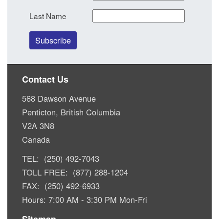
Last Name
Contact Us
568 Dawson Avenue
Penticton, British Columbia
V2A 3N8
Canada
TEL: (250) 492-7043
TOLL FREE: (877) 288-1204
FAX: (250) 492-6933
Hours: 7:00 AM - 3:30 PM Mon-Fri
Sitemap