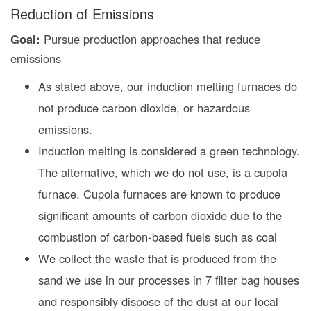
Reduction of Emissions
Goal:
Pursue production approaches that reduce
emissions
As stated above, our induction melting furnaces do
not produce carbon dioxide, or hazardous
emissions.
Induction melting is considered a green technology.
The alternative,
which we do not use
, is a cupola
furnace. Cupola furnaces are known to produce
significant amounts of carbon dioxide due to the
combustion of carbon-based fuels such as coal
We collect the waste that is produced from the
sand we use in our processes in 7 filter bag houses
and responsibly dispose of the dust at our local