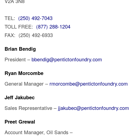
V2A 3N8
TEL:
(250) 492-7043
TOLL FREE:
(877) 288-1204
FAX: (250) 492-6933
Brian Bendig
President –
bbendig@pentictonfoundry.com
Ryan Morcombe
General Manager –
rmorcombe@pentictonfoundry.com
Jeff Jakubec
Sales Representative –
jjakubec@pentictonfoundry.com
Preet Grewal
Account Manager, Oil Sands –