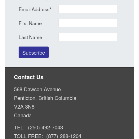
Email Address
*
First Name
Last Name
Contact Us
568 Dawson Avenue
Penticton, British Columbia
V2A 3N8
Canada
TEL: (250) 492-7043
TOLL FREE: (877) 288-1204