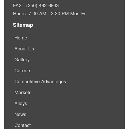
FAX: (250) 492-6933
Hours: 7:00 AM - 3:30 PM Mon-Fri
Sitemap
Home
About Us
Gallery
Careers
Competitive Advantages
Markets
Alloys
News
Contact