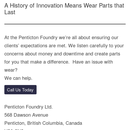
A History of Innovation Means Wear Parts that
Last
At the Penticton Foundry we’re all about ensuring our
clients’ expectations are met. We listen carefully to your
concerns about money and downtime and create parts
for you that make a difference. Have an issue with
wear?
We can help.
Call Us Today
Penticton Foundry Ltd.
568 Dawson Avenue
Penticton, British Columbia, Canada