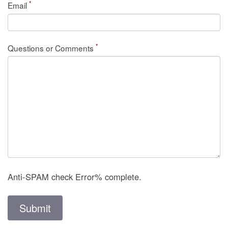
*
Email
*
Questions or Comments
Anti-SPAM check
Error
% complete.