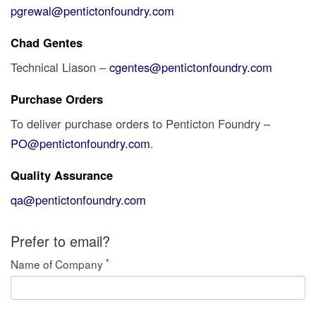
pgrewal@pentictonfoundry.com
Chad Gentes
Technical Liason –
cgentes@pentictonfoundry.com
Purchase Orders
To deliver purchase orders to Penticton Foundry –
PO@pentictonfoundry.com
.
Quality Assurance
qa@pentictonfoundry.com
Prefer to email?
*
Name of Company