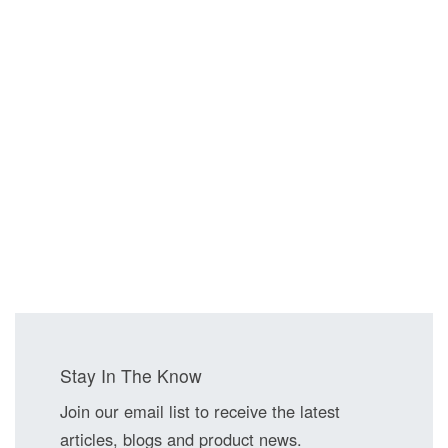
Stay In The Know
Join our email list to receive the latest
articles, blogs and product news.