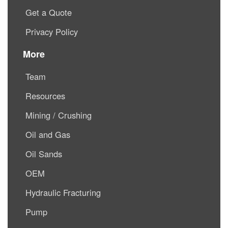
Get a Quote
Privacy Policy
More
Team
Resources
Mining / Crushing
Oil and Gas
Oil Sands
OEM
Hydraulic Fracturing
Pump