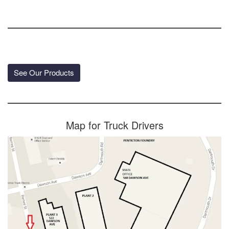
See Our Products
Map for Truck Drivers