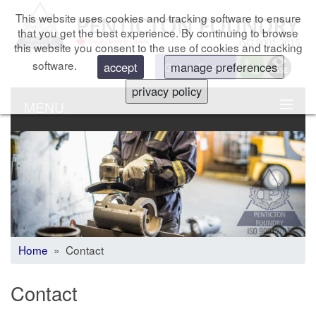
This website uses cookies and tracking software to ensure
that you get the best experience. By continuing to browse
this website you consent to the use of cookies and tracking
software.
Get a Quote
accept
manage preferences
privacy policy
MENU
Home
» Contact
Contact