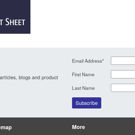
Email Address
*
First Name
 articles, blogs and product
Last Name
More
emap