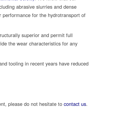
cluding abrasive slurries and dense
r performance for the hydrotransport of
ructurally superior and permit full
de the wear characteristics for any
nd tooling in recent years have reduced
ent, please do not hesitate to
contact us
.