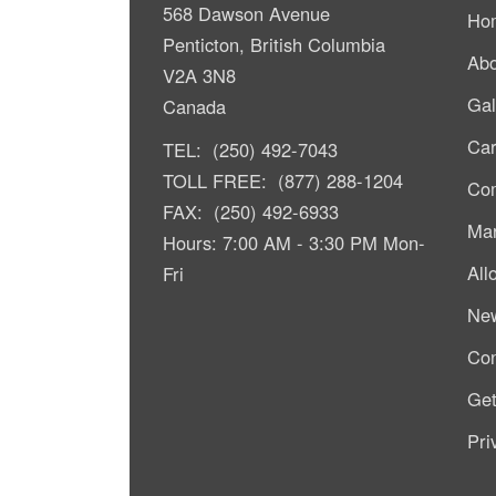
568 Dawson Avenue
Ho
Penticton, British Columbia
Abo
V2A 3N8
Gal
Canada
Car
TEL: (250) 492-7043
TOLL FREE: (877) 288-1204
Com
FAX: (250) 492-6933
Mar
Hours: 7:00 AM - 3:30 PM Mon-
All
Fri
Ne
Con
Get
Pri