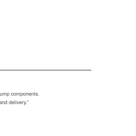
y pump components.
and delivery.”