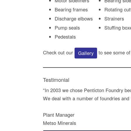
Motor sideliners
Bearing side
Bearing frames
Rotating cut
Discharge elbows
Strainers
Pump seals
Stuffing box
Pedestals
Check out our
to see some of
Gallery
Testimonial
“In 2003 we chose Penticton Foundry beca
We deal with a number of foundries and fi
Plant Manager
Metso Minerals