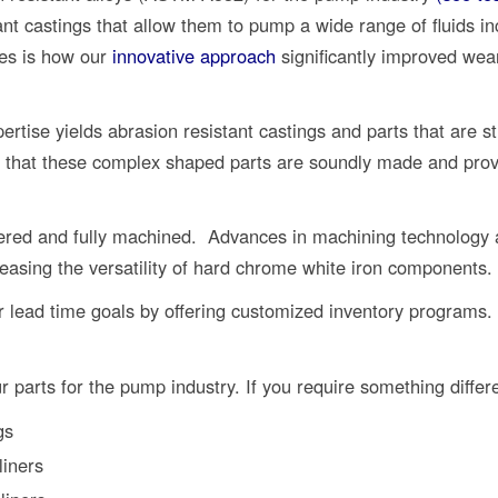
nt castings that allow them to pump a wide range of fluids in
ies is how our
innovative approach
significantly improved wea
rtise yields abrasion resistant castings and parts that are st
 that these complex shaped parts are soundly made and provi
red and fully machined. Advances in machining technology a
reasing the versatility of hard chrome white iron components.
 lead time goals by offering customized inventory programs.
r parts for the pump industry. If you require something differ
gs
liners