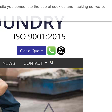
site you consent to the use of cookies and tracking software.
Get a Quote
NEWS
CONTACT