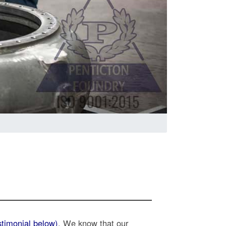
stimonial below)
. We know that our