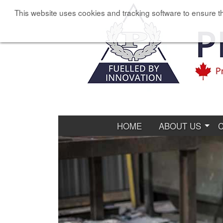
This website uses cookies and tracking software to ensure th
HOME
ABOUT US