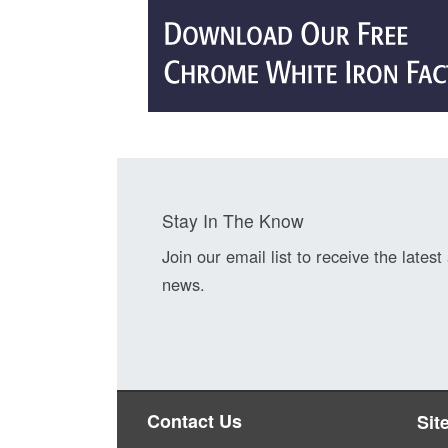
Stay In The Know
Join our email list to receive the latest
news.
Contact Us
Sit