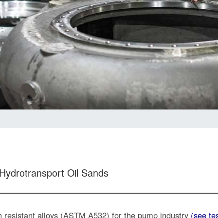
 Hydrotransport Oil Sands
on resistant alloys (ASTM A532) for the pump industry
(see te