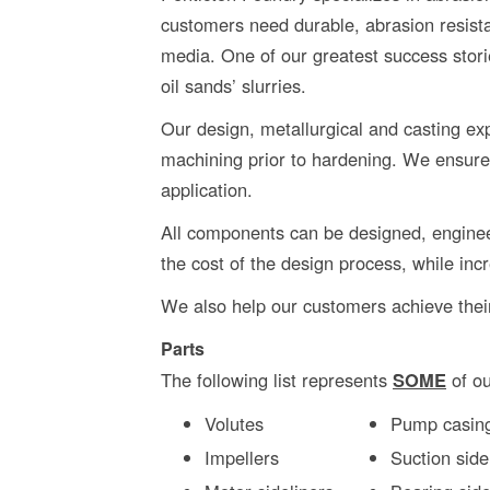
customers need durable, abrasion resista
media. One of our greatest success stor
oil sands’ slurries.
Our design, metallurgical and casting expe
machining prior to hardening. We ensure
application.
All components can be designed, enginee
the cost of the design process, while inc
We also help our customers achieve their
Parts
The following list represents
SOME
of ou
Volutes
Pump casin
Impellers
Suction side