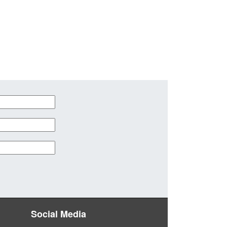
Social Media