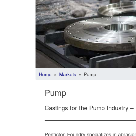
Home
»
Markets
» Pump
Pump
Castings for the Pump Industry –
Penticton Foundry specializes in abrasi