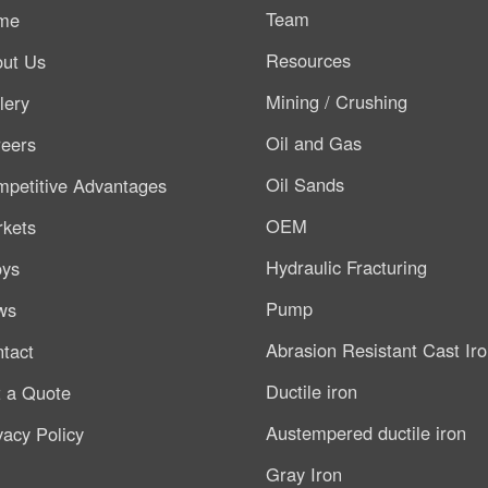
Team
me
Resources
ut Us
Mining / Crushing
lery
Oil and Gas
eers
Oil Sands
petitive Advantages
OEM
kets
Hydraulic Fracturing
oys
Pump
ws
Abrasion Resistant Cast Ir
tact
Ductile iron
 a Quote
Austempered ductile iron
vacy Policy
Gray Iron