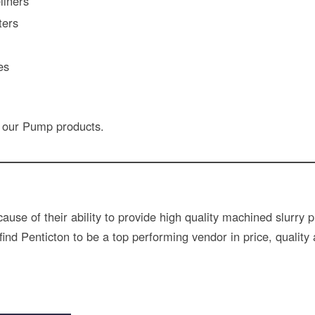
liners
ters
es
 our Pump products.
use of their ability to provide high quality machined slurr
nd Penticton to be a top performing vendor in price, quality 