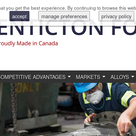
at you get the best experience. By continuing to browse this web
accept
manage preferences
privacy policy
COMPETITIVE ADVANTAGES
MARKETS
ALLOYS