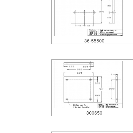
36-55500
300650