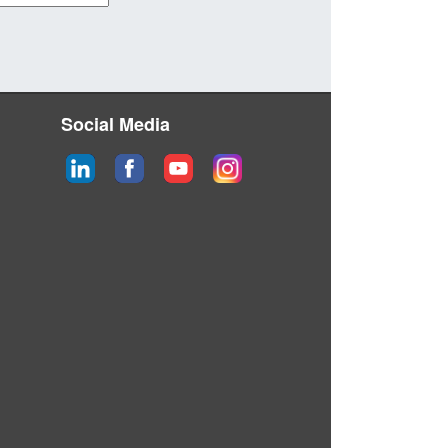
Social Media