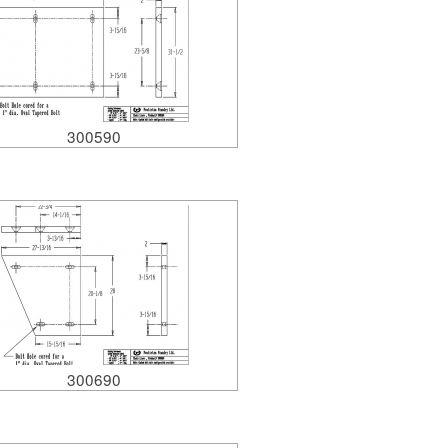
300590
300690