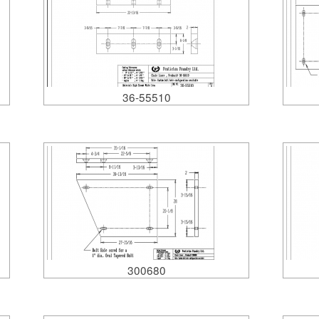
36-55510
300680