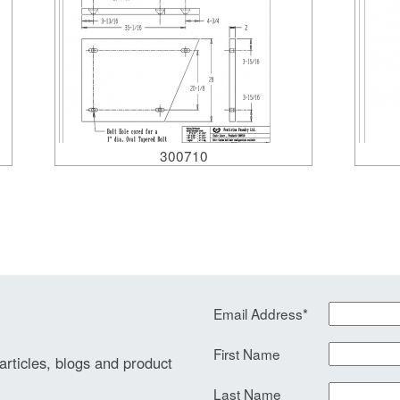
300710
Email Address
*
First Name
 articles, blogs and product
Last Name