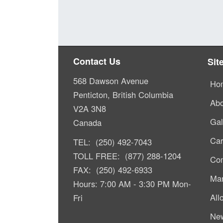
Contact Us
Sit
568 Dawson Avenue
Ho
Penticton, British Columbia
Abo
V2A 3N8
Gal
Canada
Car
TEL: (250) 492-7043
TOLL FREE: (877) 288-1204
Com
FAX: (250) 492-6933
Mar
Hours: 7:00 AM - 3:30 PM Mon-
All
Fri
Ne