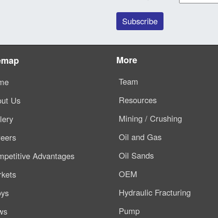
More
emap
Team
me
Resources
ut Us
Mining / Crushing
lery
Oil and Gas
eers
Oil Sands
petitive Advantages
OEM
kets
Hydraulic Fracturing
oys
Pump
ws