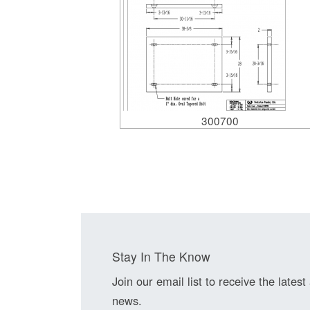
300700
Stay In The Know
Join our email list to receive the latest
news.