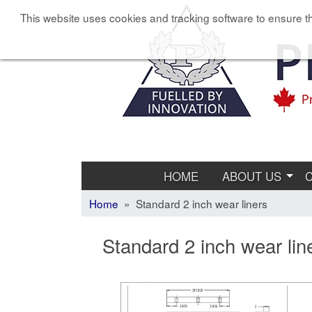
This website uses cookies and tracking software to ensure th
HOME
ABOUT US
Home
» Standard 2 inch wear liners
Standard 2 inch wear lin