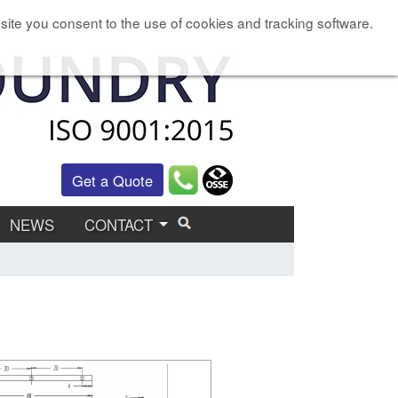
site you consent to the use of cookies and tracking software.
Get a Quote
NEWS
CONTACT