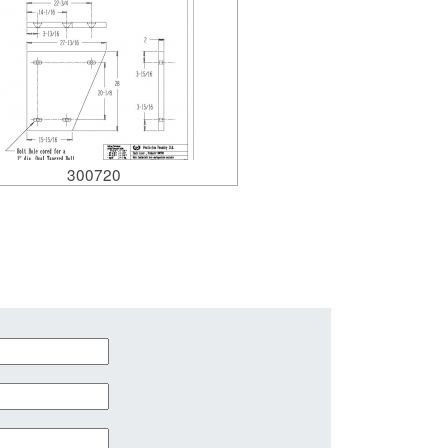
300720