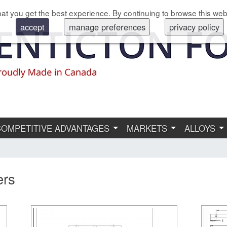
at you get the best experience. By continuing to browse this web
accept
manage preferences
privacy policy
COMPETITIVE ADVANTAGES
MARKETS
ALLOYS
ers