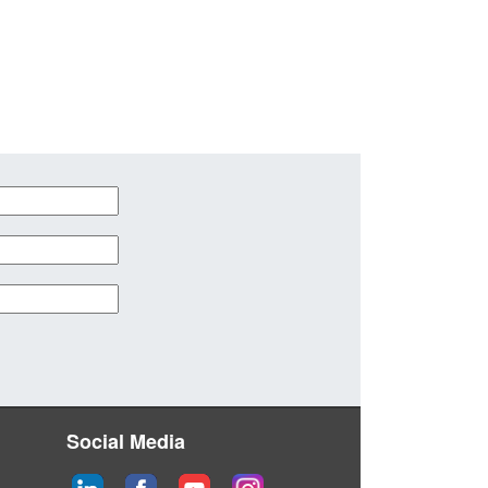
Social Media