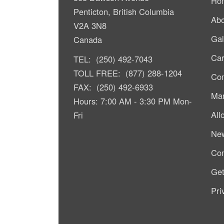
Ho
Penticton, British Columbia
Abo
V2A 3N8
Gal
Canada
Car
TEL: (250) 492-7043
TOLL FREE: (877) 288-1204
Com
FAX: (250) 492-6933
Mar
Hours: 7:00 AM - 3:30 PM Mon-
All
Fri
Ne
Con
Get
Pri