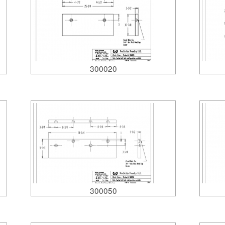
300020
300050