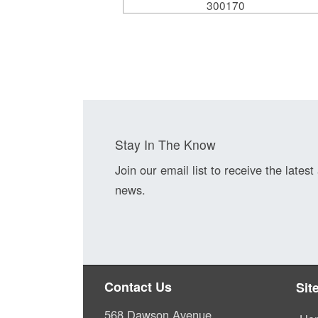
300170
Stay In The Know
Join our email list to receive the latest
news.
Contact Us
Sit
568 Dawson Avenue