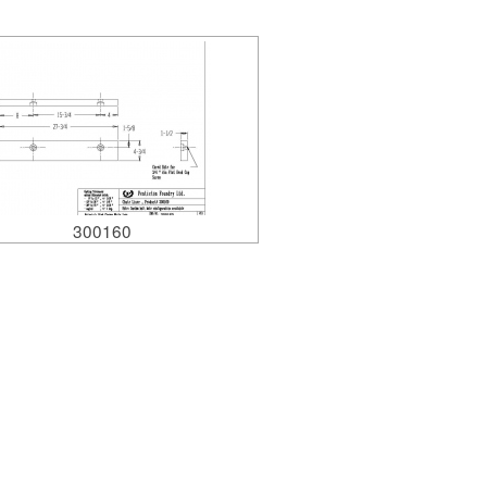
300160