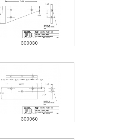
300030
300060