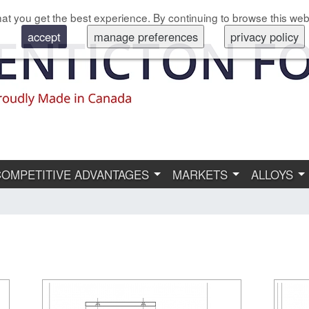
at you get the best experience. By continuing to browse this web
accept
manage preferences
privacy policy
COMPETITIVE ADVANTAGES
MARKETS
ALLOYS