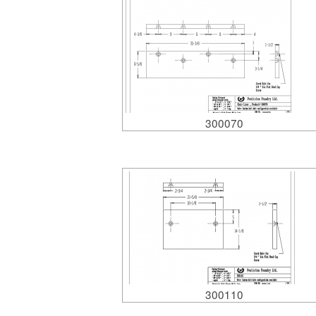
300070
300110