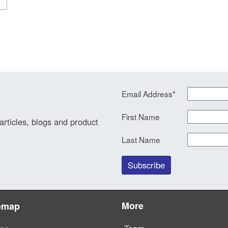
Email Address
*
First Name
 articles, blogs and product
Last Name
More
emap
Team