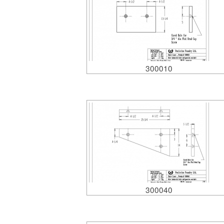
300010
300040