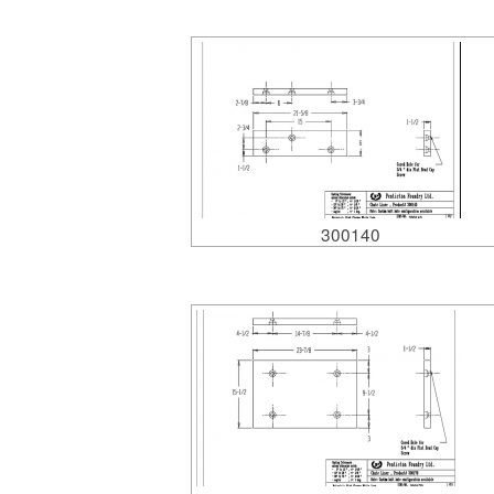
300140