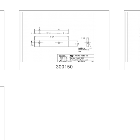
300150