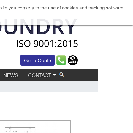
site you consent to the use of cookies and tracking software.
Get a Quote
NEWS
CONTACT