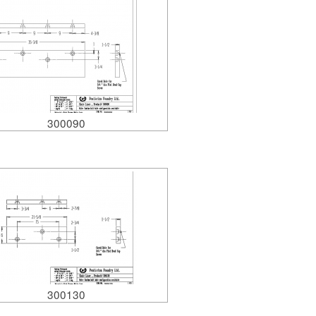
300090
300130