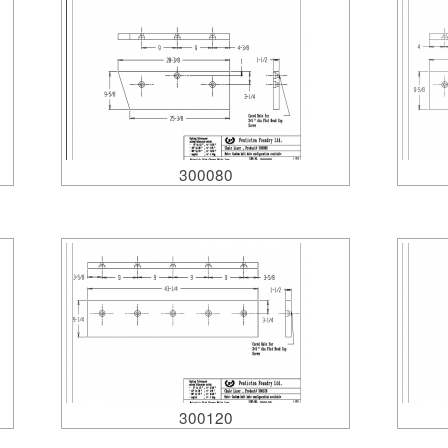
300080
300120