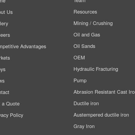
me
Resources
ut Us
Mining / Crushing
lery
Oil and Gas
eers
Oil Sands
petitive Advantages
OEM
kets
Hydraulic Fracturing
oys
Pump
ws
Abrasion Resistant Cast Ir
tact
Ductile iron
 a Quote
Austempered ductile iron
vacy Policy
Gray Iron