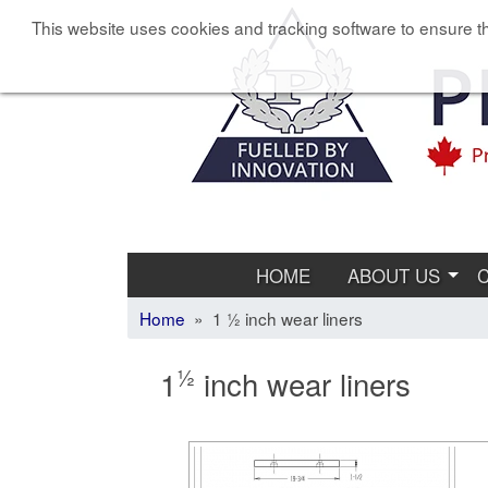
This website uses cookies and tracking software to ensure th
HOME
ABOUT US
Home
» 1 ½ inch wear liners
½
1
inch wear liners