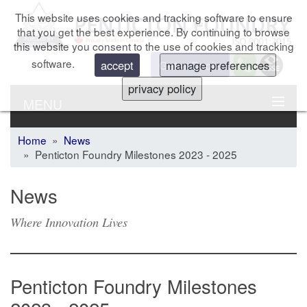
This website uses cookies and tracking software to ensure
that you get the best experience. By continuing to browse
this website you consent to the use of cookies and tracking
software.
Get a Quote
accept
manage preferences
privacy policy
MENU
Home
»
News
» Penticton Foundry Milestones 2023 - 2025
News
Where Innovation Lives
Penticton Foundry Milestones