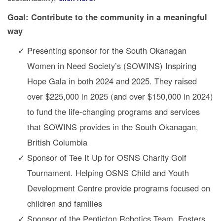
Goal: Contribute to the community in a meaningful
way
Presenting sponsor for the South Okanagan
Women in Need Society’s (SOWINS) Inspiring
Hope Gala in both 2024 and 2025. They raised
over $225,000 in 2025 (and over $150,000 in 2024)
to fund the life-changing programs and services
that SOWINS provides in the South Okanagan,
British Columbia
Sponsor of Tee It Up for OSNS Charity Golf
Tournament. Helping OSNS Child and Youth
Development Centre provide programs focused on
children and families
Sponsor of the Penticton Robotics Team. Fosters