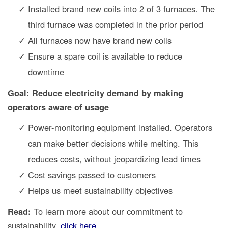
Installed brand new coils into 2 of 3 furnaces. The
third furnace was completed in the prior period
All furnaces now have brand new coils
Ensure a spare coil is available to reduce
downtime
Goal: Reduce electricity demand by making
operators aware of usage
Power-monitoring equipment installed. Operators
can make better decisions while melting. This
reduces costs, without jeopardizing lead times
Cost savings passed to customers
Helps us meet sustainability objectives
Read:
To learn more about our commitment to
sustainability,
click here
.