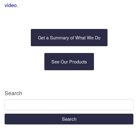
video
.
Get a Summary of What We Do
See Our Products
Search
Search