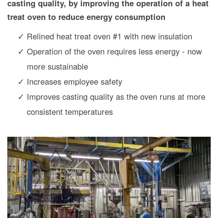
casting quality, by improving the operation of a heat
treat oven to reduce energy consumption
Relined heat treat oven #1 with new insulation
Operation of the oven requires less energy - now
more sustainable
Increases employee safety
Improves casting quality as the oven runs at more
consistent temperatures