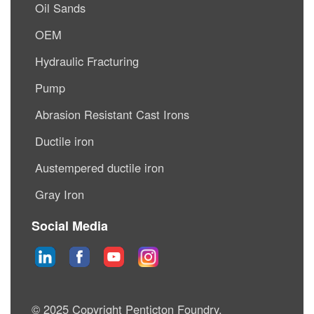
Oil Sands
OEM
Hydraulic Fracturing
Pump
Abrasion Resistant Cast Irons
Ductile iron
Austempered ductile iron
Gray Iron
Social Media
© 2025 Copyright Penticton Foundry.