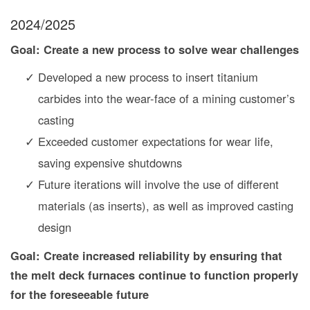
2024/2025
Goal: Create a new process to solve wear challenges
Developed a new process to insert titanium
carbides into the wear-face of a mining customer’s
casting
Exceeded customer expectations for wear life,
saving expensive shutdowns
Future iterations will involve the use of different
materials (as inserts), as well as improved casting
design
Goal: Create increased reliability by ensuring that
the melt deck furnaces continue to function properly
for the foreseeable future