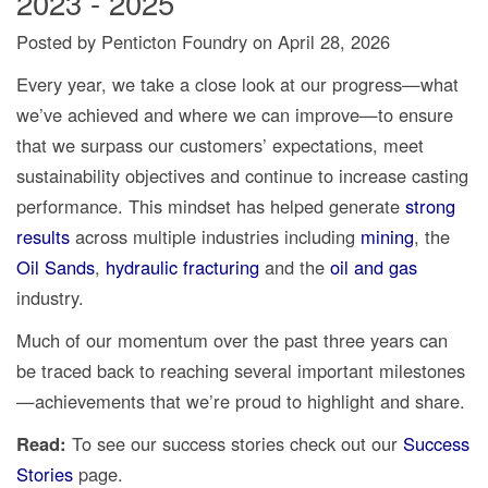
2023 - 2025
Posted by Penticton Foundry
on
April 28, 2026
Every year, we take a close look at our progress—what
we’ve achieved and where we can improve—to ensure
that we surpass our customers’ expectations, meet
sustainability objectives and continue to increase casting
performance. This mindset has helped generate
strong
results
across multiple industries including
mining
, the
Oil Sands
,
hydraulic fracturing
and the
oil and gas
industry.
Much of our momentum over the past three years can
be traced back to reaching several important milestones
—achievements that we’re proud to highlight and share.
Read:
To see our success stories check out our
Success
Stories
page.