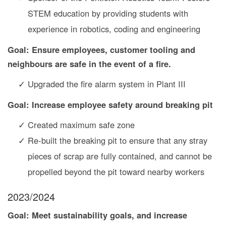
STEM education by providing students with
experience in robotics, coding and engineering
Goal: Ensure employees, customer tooling and
neighbours are safe in the event of a fire.
Upgraded the fire alarm system in Plant III
Goal: Increase employee safety around breaking pit
Created maximum safe zone
Re-built the breaking pit to ensure that any stray
pieces of scrap are fully contained, and cannot be
propelled beyond the pit toward nearby workers
2023/2024
Goal: Meet sustainability goals, and increase