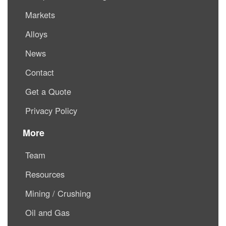
Markets
Alloys
News
Contact
Get a Quote
Privacy Policy
More
Team
Resources
Mining / Crushing
Oil and Gas