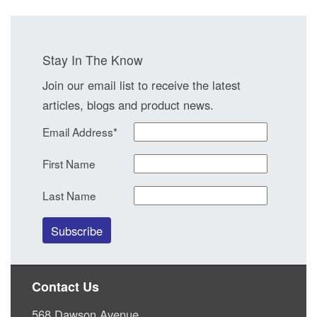
Stay In The Know
Join our email list to receive the latest
articles, blogs and product news.
Email Address
*
First Name
Last Name
Contact Us
568 Dawson Avenue