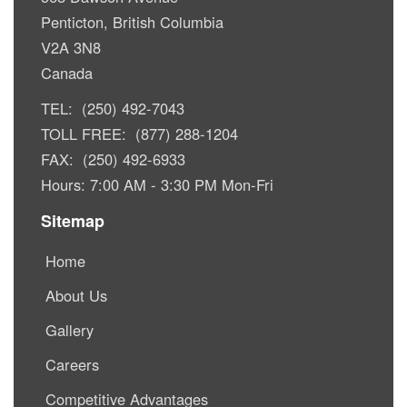
Penticton, British Columbia
V2A 3N8
Canada
TEL: (250) 492-7043
TOLL FREE: (877) 288-1204
FAX: (250) 492-6933
Hours: 7:00 AM - 3:30 PM Mon-Fri
Sitemap
Home
About Us
Gallery
Careers
Competitive Advantages