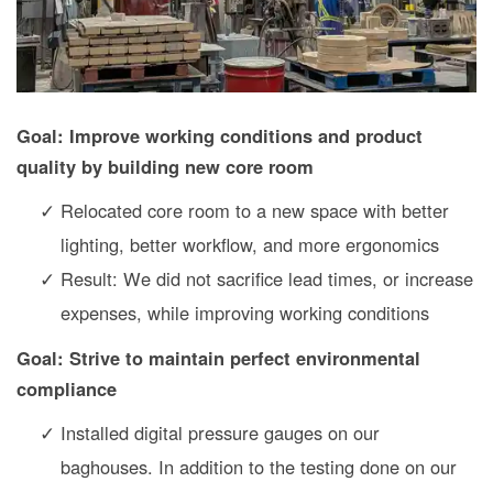
Goal: Improve working conditions and product
quality by building new core room
Relocated core room to a new space with better
lighting, better workflow, and more ergonomics
Result: We did not sacrifice lead times, or increase
expenses, while improving working conditions
Goal: Strive to maintain perfect environmental
compliance
Installed digital pressure gauges on our
baghouses. In addition to the testing done on our