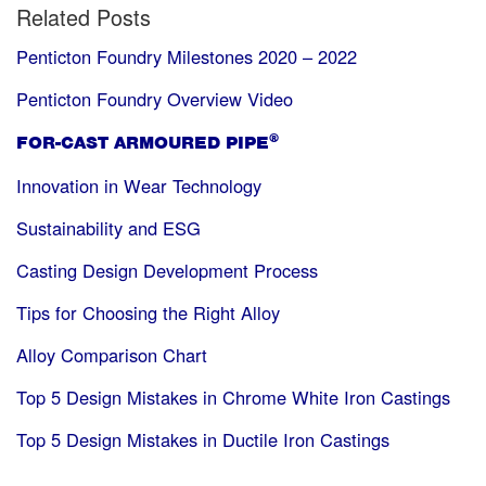
Related Posts
Penticton Foundry Milestones 2020 – 2022
Penticton Foundry Overview Video
®
FOR-CAST ARMOURED PIPE
Innovation in Wear Technology
Sustainability and ESG
Casting Design Development Process
Tips for Choosing the Right Alloy
Alloy Comparison Chart
Top 5 Design Mistakes in Chrome White Iron Castings
Top 5 Design Mistakes in Ductile Iron Castings