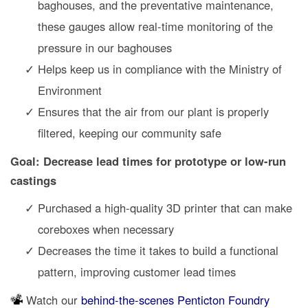
baghouses, and the preventative maintenance,
these gauges allow real-time monitoring of the
pressure in our baghouses
Helps keep us in compliance with the Ministry of
Environment
Ensures that the air from our plant is properly
filtered, keeping our community safe
Goal: Decrease lead times for prototype or low-run
castings
Purchased a high-quality 3D printer that can make
coreboxes when necessary
Decreases the time it takes to build a functional
pattern, improving customer lead times
Watch our
behind-the-scenes Penticton Foundry