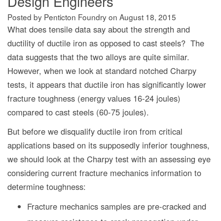
Design Engineers
Posted by Penticton Foundry
on
August 18, 2015
What does tensile data say about the strength and
ductility of ductile iron as opposed to cast steels? The
data suggests that the two alloys are quite similar.
However, when we look at standard notched Charpy
tests, it appears that ductile iron has significantly lower
fracture toughness (energy values 16-24 joules)
compared to cast steels (60-75 joules).
But before we disqualify ductile iron from critical
applications based on its supposedly inferior toughness,
we should look at the Charpy test with an assessing eye
considering current fracture mechanics information to
determine toughness:
Fracture mechanics samples are pre-cracked and