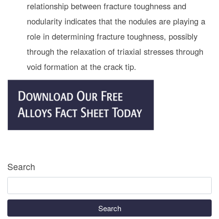
relationship between fracture toughness and
nodularity indicates that the nodules are playing a
role in determining fracture toughness, possibly
through the relaxation of triaxial stresses through
void formation at the crack tip.
Search
Search