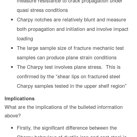
measure resistance to crack propagation under
quasi stress conditions
Charpy notches are relatively blunt and measure
both propagation and initiation and involve impact
loading
The large sample size of fracture mechanic test
samples can produce plane strain conditions
The Charpy test involves plane stress. This is
confirmed by the “shear lips on fractured steel
Charpy samples tested in the upper shelf region”
Implications
What are the implications of the bulleted information
above?
Firstly, the significant difference between the