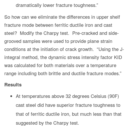
dramatically lower fracture toughness.”
So how can we eliminate the differences in upper shelf
fracture mode between ferritic ductile iron and cast
steel? Modify the Charpy test. Pre-cracked and side-
grooved samples were used to provide plane strain
conditions at the initiation of crack growth. “Using the J-
integral method, the dynamic stress intensity factor KID
was calculated for both materials over a temperature
range including both brittle and ductile fracture modes.”
Results
At temperatures above 32 degrees Celsius (90F)
cast steel did have superior fracture toughness to
that of ferritic ductile iron, but much less than that
suggested by the Charpy test.