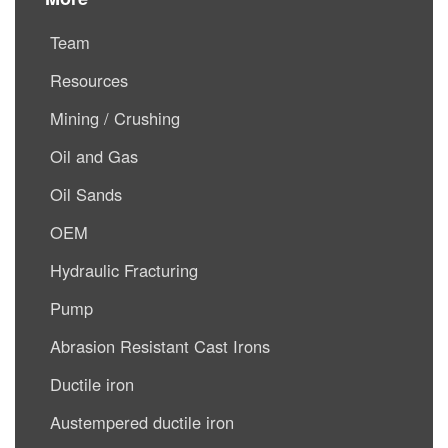
Team
Resources
Mining / Crushing
Oil and Gas
Oil Sands
OEM
Hydraulic Fracturing
Pump
Abrasion Resistant Cast Irons
Ductile iron
Austempered ductile iron