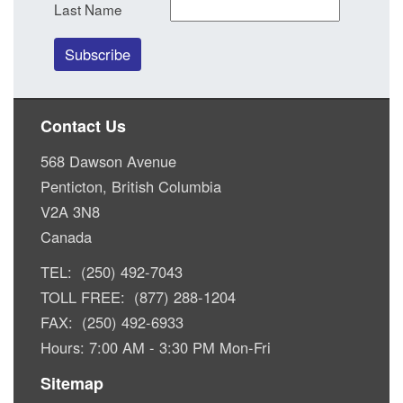
Last Name
Contact Us
568 Dawson Avenue
Penticton, British Columbia
V2A 3N8
Canada
TEL: (250) 492-7043
TOLL FREE: (877) 288-1204
FAX: (250) 492-6933
Hours: 7:00 AM - 3:30 PM Mon-Fri
Sitemap