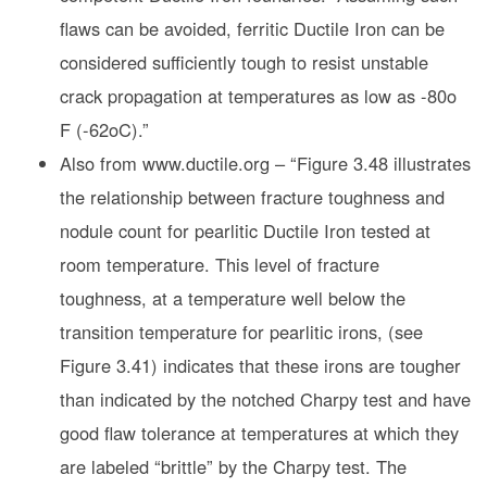
flaws can be avoided, ferritic Ductile Iron can be
considered sufficiently tough to resist unstable
crack propagation at temperatures as low as -80o
F (-62oC).”
Also from www.ductile.org – “Figure 3.48 illustrates
the relationship between fracture toughness and
nodule count for pearlitic Ductile Iron tested at
room temperature. This level of fracture
toughness, at a temperature well below the
transition temperature for pearlitic irons, (see
Figure 3.41) indicates that these irons are tougher
than indicated by the notched Charpy test and have
good flaw tolerance at temperatures at which they
are labeled “brittle” by the Charpy test. The