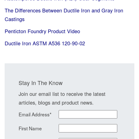
The Differences Between Ductile Iron and Gray Iron
Castings
Penticton Foundry Product Video
Ductile Iron ASTM A536 120-90-02
Stay In The Know
Join our email list to receive the latest
articles, blogs and product news.
Email Address
*
First Name