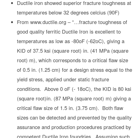
Ductile iron showed superior fracture toughness at
temperatures below 32 degrees celcius (90F)
From www.ductile.org – “…fracture toughness of
good quality ferritic Ductile Iron is excellent to
temperatures as low as -80oF (-62oC), giving a
KID of 37.5 ksi (square root) in. (41 MPa (square
root) m), which corresponds to a critical flaw size
of 0.5 in. (1.25 cm) for a design stress equal to the
yield stress, applied under static fracture
conditions. Above 0 oF (- 18oC), the KID is 80 ksi
(square root)in. (87 MPa (square root) m) giving a
critical flaw size of 1.5 in. (3.75 cm). Both flaw
sizes can be detected and prevented by the quality
assurance and production procedures practiced by
competent Ductile Iron foundries. Assuming such