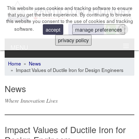
This website uses cookies and tracking software to ensure
that you get the best experience. By continuing to browse
this website you consent to the use of cookies and tracking
software.
Get a Quote
accept
manage preferences
privacy policy
MENU
Home
»
News
» Impact Values of Ductile Iron for Design Engineers
News
Where Innovation Lives
Impact Values of Ductile Iron for