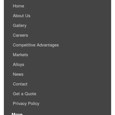
Home
About Us
Gallery
Careers
Competitive Advantages
Markets
Alloys
News
Contact
Get a Quote
Privacy Policy
More