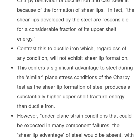
Charpy behaviour of ductile iron and cast steel is
because of the formation of shear lips. In fact, “the
shear lips developed by the steel are responsible
for a considerable fraction of its upper shelf
energy.”
Contrast this to ductile iron which, regardless of
any condition, will not exhibit shear lip formation.
This confers a significant advantage to steel during
the ‘similar’ plane stress conditions of the Charpy
test as the shear lip formation of steel produces a
substantially higher upper shelf fracture energy
than ductile iron.
However, “under plane strain conditions that could
be expected in many component failures, the
‘shear lip advantage’ of steel would be absent, with