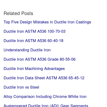
Related Posts
Top Five Design Mistakes in Ductile Iron Castings
Ductile Iron ASTM A536 100-70-03
Ductile Iron ASTM A536 60-40-18
Understanding Ductile Iron
Ductile Iron ASTM A536 Grade 80-55-06
Ductile Iron Machining Advantages
Ductile Iron Data Sheet ASTM A536 65-45-12
Ductile Iron vs Steel
Alloy Comparison Including Chrome White Iron
Austempered Ductile Iron (ADI) Gear Segments