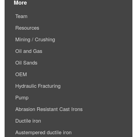
More
Team
Resources
Mining / Crushing
Oil and Gas
Oil Sands
OEM
Hydraulic Fracturing
Pump
Abrasion Resistant Cast Irons
Ductile iron
Austempered ductile iron