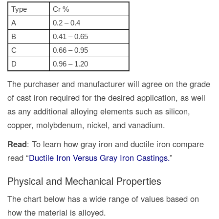
Type
Cr %
A
0.2 – 0.4
B
0.41 – 0.65
C
0.66 – 0.95
D
0.96 – 1.20
The purchaser and manufacturer will agree on the grade
of cast iron required for the desired application, as well
as any additional alloying elements such as silicon,
copper, molybdenum, nickel, and vanadium.
Read
: To learn how gray iron and ductile iron compare
read “
Ductile Iron Versus Gray Iron Castings.
”
Physical and Mechanical Properties
The chart below has a wide range of values based on
how the material is alloyed.