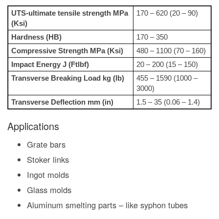
UTS-ultimate tensile strength MPa
170 – 620 (20 – 90)
(Ksi)
Hardness (HB)
170 – 350
Compressive Strength MPa (Ksi)
480 – 1100 (70 – 160)
Impact Energy J (Ftlbf)
20 – 200 (15 – 150)
Transverse Breaking Load kg (lb)
455 – 1590 (1000 –
3000)
Transverse Deflection mm (in)
1.5 – 35 (0.06 – 1.4)
Applications
Grate bars
Stoker links
Ingot molds
Glass molds
Aluminum smelting parts – like syphon tubes