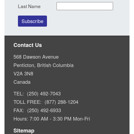
Last Name
Contact Us
568 Dawson Avenue
Penticton, British Columbia
V2A 3N8
Canada
TEL: (250) 492-7043
TOLL FREE: (877) 288-1204
FAX: (250) 492-6933
Hours: 7:00 AM - 3:30 PM Mon-Fri
Sitemap