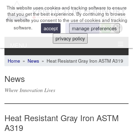
This website uses cookies and tracking software to ensure
that you get the best experience. By continuing to browse
this website you consent to the use of cookies and tracking
software.
Get a Quote
accept
manage preferences
privacy policy
MENU
Home
»
News
» Heat Resistant Gray Iron ASTM A319
News
Where Innovation Lives
Heat Resistant Gray Iron ASTM
A319