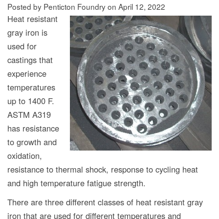
Posted by Penticton Foundry
on
April 12, 2022
Heat resistant
gray iron is
used for
castings that
experience
temperatures
up to 1400 F.
ASTM A319
has resistance
to growth and
oxidation,
resistance to thermal shock, response to cycling heat
and high temperature fatigue strength.
There are three different classes of heat resistant gray
iron that are used for different temperatures and