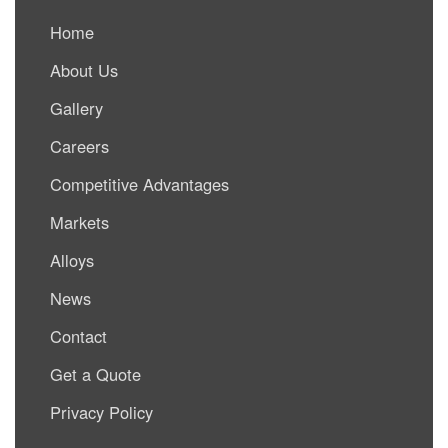
Home
About Us
Gallery
Careers
Competitive Advantages
Markets
Alloys
News
Contact
Get a Quote
Privacy Policy