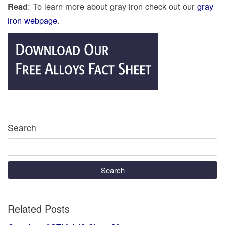
Read
: To learn more about gray iron check out our
gray
iron webpage
.
Search
Search
Related Posts