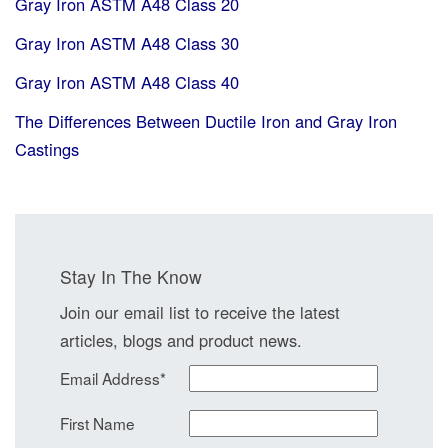
Gray Iron ASTM A48 Class 20
Gray Iron ASTM A48 Class 30
Gray Iron ASTM A48 Class 40
The Differences Between Ductile Iron and Gray Iron
Castings
Stay In The Know
Join our email list to receive the latest
articles, blogs and product news.
Email Address
*
First Name