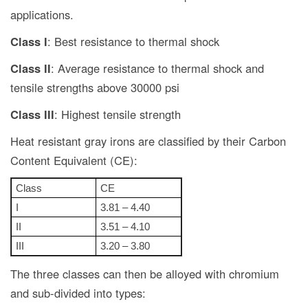
applications.
Class I
: Best resistance to thermal shock
Class II
: Average resistance to thermal shock and
tensile strengths above 30000 psi
Class III
: Highest tensile strength
Heat resistant gray irons are classified by their Carbon
Content Equivalent (CE):
Class
CE
I
3.81 – 4.40
II
3.51 – 4.10
III
3.20 – 3.80
The three classes can then be alloyed with chromium
and sub-divided into types: