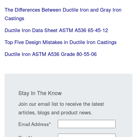
The Differences Between Ductile Iron and Gray Iron
Castings
Ductile Iron Data Sheet ASTM A536 65-45-12
Top Five Design Mistakes in Ductile Iron Castings
Ductile Iron ASTM A536 Grade 80-55-06
Stay In The Know
Join our email list to receive the latest
articles, blogs and product news.
Email Address
*