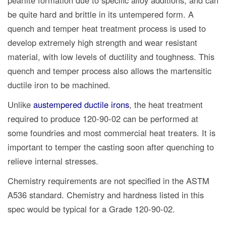
pearlite formation due to specific alloy additions, and can
be quite hard and brittle in its untempered form. A
quench and temper heat treatment process is used to
develop extremely high strength and wear resistant
material, with low levels of ductility and toughness. This
quench and temper process also allows the martensitic
ductile iron to be machined.
Unlike
austempered ductile irons
, the heat treatment
required to produce 120-90-02 can be performed at
some foundries and most commercial heat treaters. It is
important to temper the casting soon after quenching to
relieve internal stresses.
Chemistry requirements are not specified in the ASTM
A536 standard. Chemistry and hardness listed in this
spec would be typical for a Grade 120-90-02.