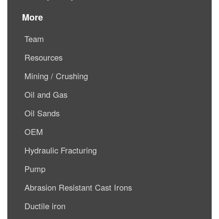
More
Team
Resources
Mining / Crushing
Oil and Gas
Oil Sands
OEM
Hydraulic Fracturing
Pump
Abrasion Resistant Cast Irons
Ductile iron