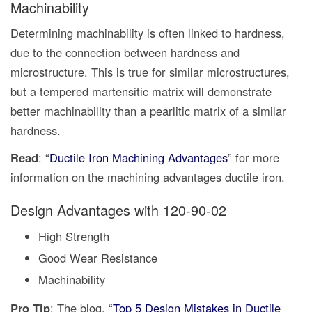
Machinability
Determining machinability is often linked to hardness,
due to the connection between hardness and
microstructure. This is true for similar microstructures,
but a tempered martensitic matrix will demonstrate
better machinability than a pearlitic matrix of a similar
hardness.
Read
: “
Ductile Iron Machining Advantages
” for more
information on the machining advantages ductile iron.
Design Advantages with 120-90-02
High Strength
Good Wear Resistance
Machinability
Pro Tip
: The blog, “
Top 5 Design Mistakes in Ductile