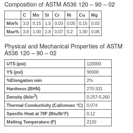
Composition of ASTM A536 120 – 90 – 02
C
Mn
Si
Cr
Ni
Cu
Mg
Min%
3.0
0.15
1.5
0.03
0.05
0.15
0.03
Max%
3.8
1.00
2.8
0.07
0.2
1.00
0.06
Physical and Mechanical Properties of ASTM
A536 120 – 90 – 02
UTS (psi)
120000
YS (psi)
90000
%Elongation min
2%
Hardness (BHN)
270-331
3
Density (lb/in
)
0.257-0.260
Thermal Conductivity (Cal/cmsec °C)
0.074
Specific Heat at 70F (Btu/lb°F)
0.12
Melting Temperature (F)
2120