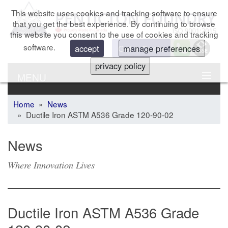
This website uses cookies and tracking software to ensure
that you get the best experience. By continuing to browse
this website you consent to the use of cookies and tracking
software.
Get a Quote
accept
manage preferences
privacy policy
MENU
Home
»
News
» Ductile Iron ASTM A536 Grade 120-90-02
News
Where Innovation Lives
Ductile Iron ASTM A536 Grade