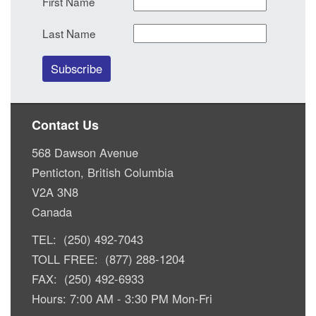
First Name
Last Name
Contact Us
568 Dawson Avenue
Penticton, British Columbia
V2A 3N8
Canada
TEL: (250) 492-7043
TOLL FREE: (877) 288-1204
FAX: (250) 492-6933
Hours: 7:00 AM - 3:30 PM Mon-Fri