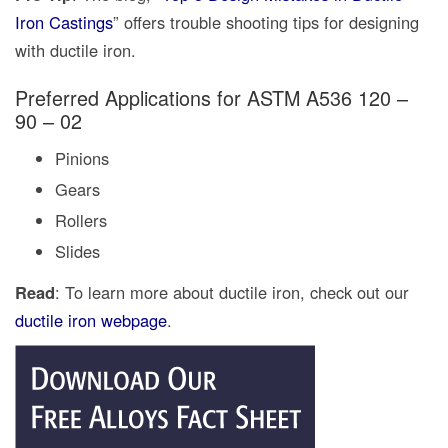
Iron Castings
” offers trouble shooting tips for designing
with ductile iron.
Preferred Applications for ASTM A536 120 –
90 – 02
Pinions
Gears
Rollers
Slides
Read
: To learn more about ductile iron, check out our
ductile iron webpage
.