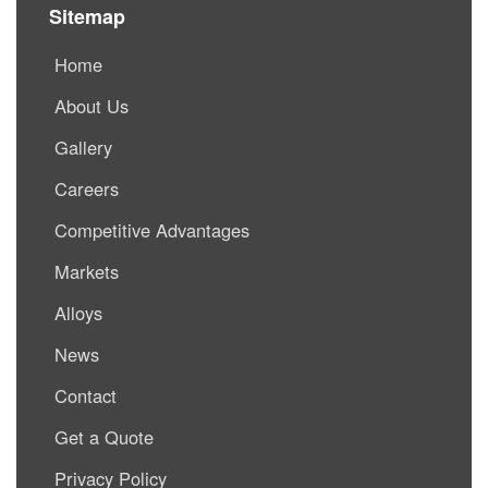
Sitemap
Home
About Us
Gallery
Careers
Competitive Advantages
Markets
Alloys
News
Contact
Get a Quote
Privacy Policy