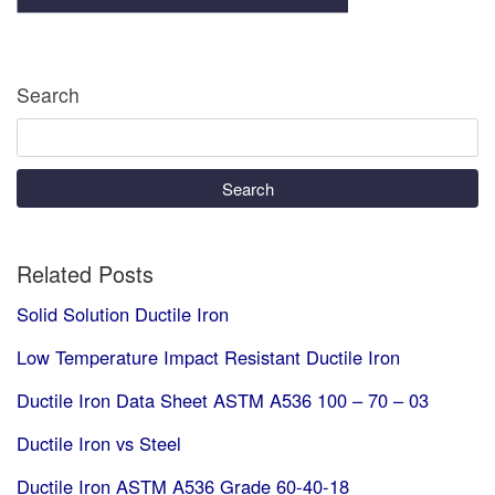
Search
Search
Related Posts
Solid Solution Ductile Iron
Low Temperature Impact Resistant Ductile Iron
Ductile Iron Data Sheet ASTM A536 100 – 70 – 03
Ductile Iron vs Steel
Ductile Iron ASTM A536 Grade 60-40-18