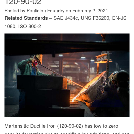
120-90-02
Posted by Penticton Foundry
on
February 2, 2021
Related Standards
– SAE J434c, UNS F36200, EN-JS
1080, ISO 800-2
Martensitic Ductile Iron (120-90-02) has low to zero