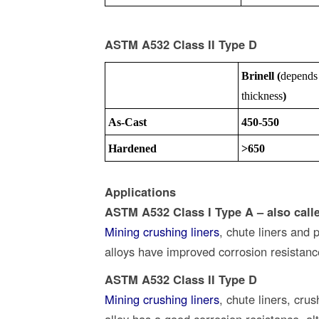
ASTM A532 Class II Type D
Brinell (
depends
thickness
)
As-Cast
450-550
Hardened
>650
Applications
ASTM A532 Class I Type A – also call
Mining crushing liners
, chute liners and
alloys have improved corrosion resistan
ASTM A532 Class II Type D
Mining crushing liners
, chute liners, cr
alloy has a good corrosion resistance, 