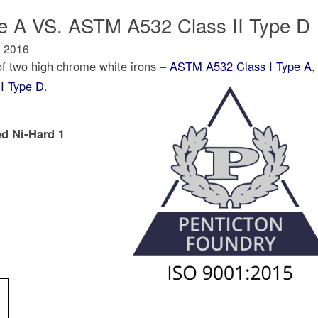
 A VS. ASTM A532 Class II Type D
, 2016
of two high chrome white irons –
ASTM A532 Class I Type A
,
I Type D
.
ed Ni-Hard 1