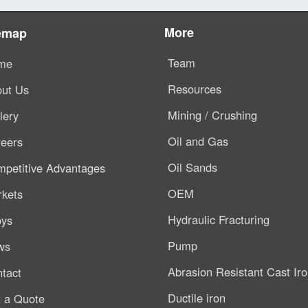
More
emap
Team
me
Resources
ut Us
Mining / Crushing
lery
Oil and Gas
eers
Oil Sands
petitive Advantages
OEM
kets
Hydraulic Fracturing
oys
Pump
ws
Abrasion Resistant Cast Ir
tact
Ductile iron
 a Quote