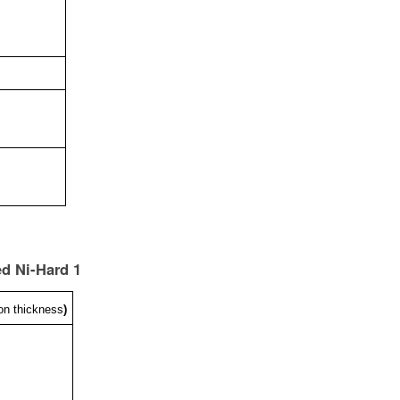
ed Ni-Hard 1
on thickness
)