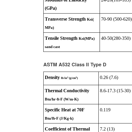
(GPa)
Transverse Strength
70-90 (500-620)
Ksi(
MPa)
Tensile Strength
40-50(280-350)
Ksi(MPa)
sand cast
ASTM A532 Class II Type D
Density
0.26 (7.6)
3
3
lb/in
(g/cm
)
Thermal Conductivity
8.6-17.3 (15-30)
Btu/hr·ft·F (W/m·K)
Specific Heat at 70F
0.119
Btu/lb·F (J/Kg·k)
Coefficient of Thermal
7.2 (13)