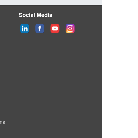
Social Media
ons