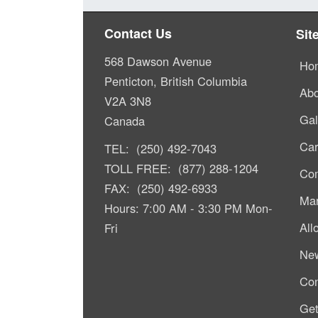
Contact Us
Sit
568 Dawson Avenue
Ho
Penticton, British Columbia
Abo
V2A 3N8
Gal
Canada
Car
TEL: (250) 492-7043
TOLL FREE: (877) 288-1204
Com
FAX: (250) 492-6933
Mar
Hours: 7:00 AM - 3:30 PM Mon-
All
Fri
Ne
Con
Get