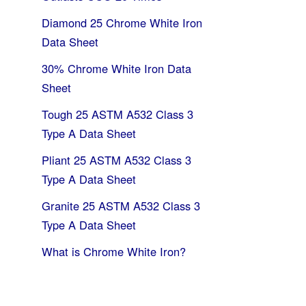
Diamond 25 Chrome White Iron
Data Sheet
30% Chrome White Iron Data
Sheet
Tough 25 ASTM A532 Class 3
Type A Data Sheet
Pliant 25 ASTM A532 Class 3
Type A Data Sheet
Granite 25 ASTM A532 Class 3
Type A Data Sheet
What is Chrome White Iron?