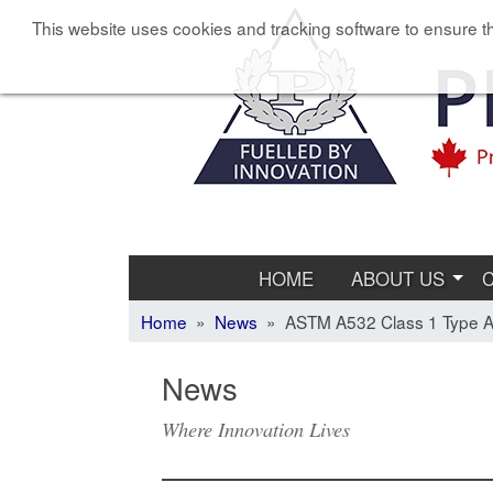
This website uses cookies and tracking software to ensure th
HOME
ABOUT US
Home
»
News
» ASTM A532 Class 1 Type A 
News
Where Innovation Lives