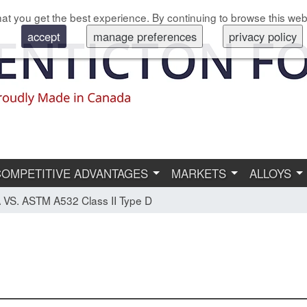
at you get the best experience. By continuing to browse this web
accept
manage preferences
privacy policy
COMPETITIVE ADVANTAGES
MARKETS
ALLOYS
VS. ASTM A532 Class II Type D