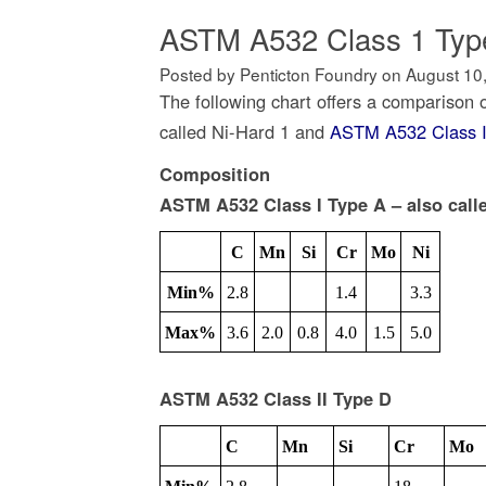
ASTM A532 Class 1 Type
Posted by Penticton Foundry
on
August 10
The following chart offers a comparison 
called Ni-Hard 1 and
ASTM A532 Class I
Composition
ASTM A532 Class I Type A – also call
C
Mn
Si
Cr
Mo
Ni
Min%
2.8
1.4
3.3
Max%
3.6
2.0
0.8
4.0
1.5
5.0
ASTM A532 Class II Type D
C
Mn
Si
Cr
Mo