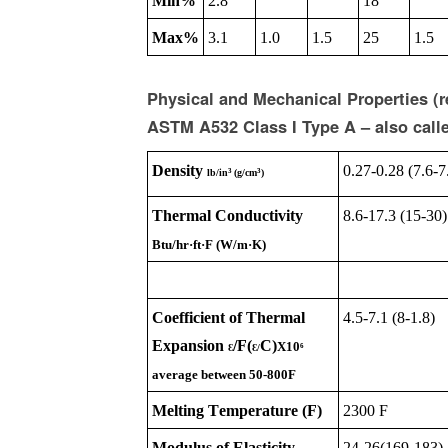
Min%
2.8
18
Max%
3.1
1.0
1.5
25
1.5
Physical and Mechanical Properties (
ASTM A532 Class I Type A – also call
Density
0.27-0.28 (7.6-7
3
3
lb/in
(g/cm
)
Thermal Conductivity
8.6-17.3 (15-30)
Btu/hr·ft·F (W/m·K)
Coefficient of Thermal
4.5-7.1 (8-1.8)
Expansion
/F(
C)
X10
6
Ɛ
Ɛ
/
average between 50-800F
Melting Temperature (F)
2300 F
Modulus of Elasticity
24-26(169-183)