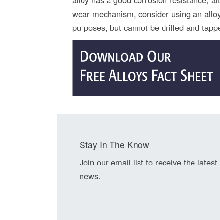
wear mechanism, consider using an alloy 
purposes, but cannot be drilled and tapp
Stay In The Know
Join our email list to receive the latest
news.