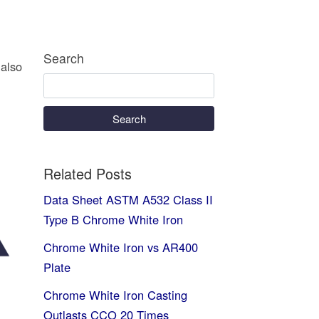
Search
 also
Search
Related Posts
Data Sheet ASTM A532 Class II
Type B Chrome White Iron
Chrome White Iron vs AR400
Plate
Chrome White Iron Casting
Outlasts CCO 20 Times