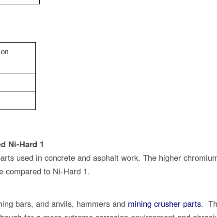
 on
ed Ni-Hard 1
 parts used in concrete and asphalt work. The higher chromiu
ce compared to Ni-Hard 1.
ushing bars, and anvils, hammers and
mining crusher parts
. Th
although for a more extreme corrosion environment and abrasi