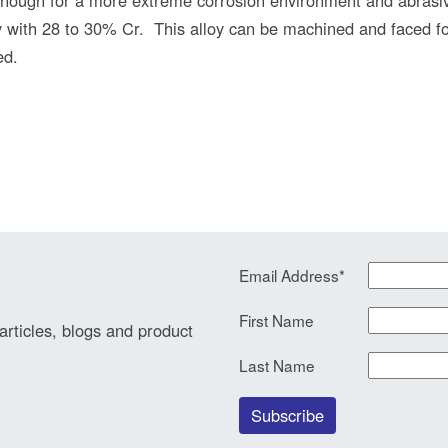
with 28 to 30% Cr. This alloy can be machined and faced for
ed.
Email Address
*
First Name
 articles, blogs and product
Last Name