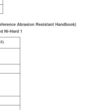
reference Abrasion Resistant Handbook)
ed Ni-Hard 1
.8)