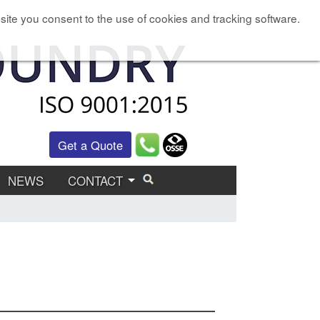
site you consent to the use of cookies and tracking software.
Get a Quote
NEWS
CONTACT