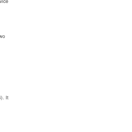
vice
two
l
. It