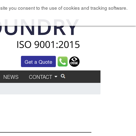
site you consent to the use of cookies and tracking software.
Get a Quote
NEWS
CONTACT