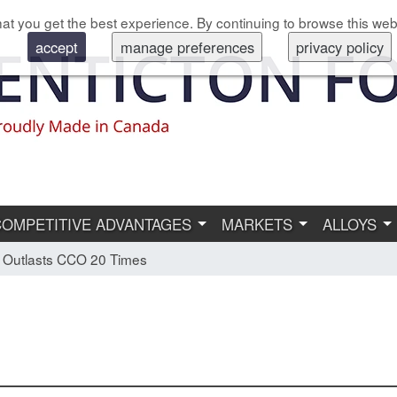
at you get the best experience. By continuing to browse this web
accept
manage preferences
privacy policy
COMPETITIVE ADVANTAGES
MARKETS
ALLOYS
 Outlasts CCO 20 Times