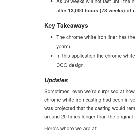
As 39 weeks will not last until the 
after
13,000 hours (78 weeks) of 
Key Takeaways
The chrome white iron liner has the
years).
In this application the chrome white
CCO design.
Updates
Sometimes, even we’re surprised at how w
chrome white iron casting had been in ser
was projected that the casting would rem
around 20 times longer than the origina
Here’s where we are at: