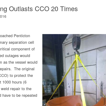
ing Outlasts CCO 20 Times
2016
oached Penticton
mary separation cell
ritical component of
ned outages would
em as the vessel would
repairs. The original
CCO) to protect the
st 1000 hours (6
weld repair to the
 have to be repeated