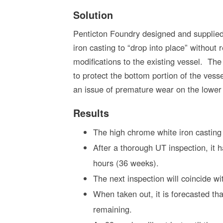
Solution
Penticton Foundry designed and supplie
iron casting to “drop into place” without 
modifications to the existing vessel. Th
to protect the bottom portion of the vesse
an issue of premature wear on the lower 
Results
The high chrome white iron casting
After a thorough UT inspection, it 
hours (36 weeks).
The next inspection will coincide w
When taken out, it is forecasted tha
remaining.