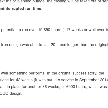
next major planned outage, the casting will be taken out of ser
uninterrupted run time
.
 potential to run over 19,650 hours (117 weeks or well over 
 iron design was able to last 20 times longer than the origina
ell something performs. In the original success story, the
vice for 42 weeks (it was put into service in September 2014)
ain in place for another 36 weeks, or 6000 hours, which was
l CCO design.