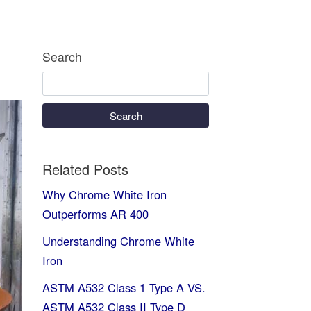
Search
Search
Related Posts
Why Chrome White Iron
Outperforms AR 400
Understanding Chrome White
Iron
ASTM A532 Class 1 Type A VS.
ASTM A532 Class II Type D