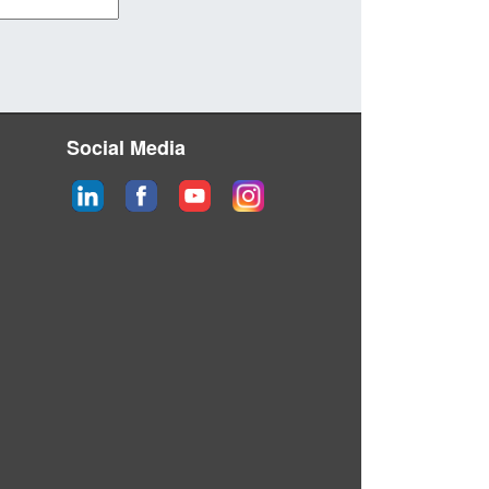
Social Media