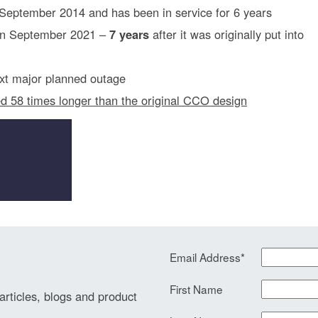
n September 2014 and has been in service for 6 years
 in September 2021 –
7 years
after it was originally put into
next major planned outage
ed 58 times longer than the original CCO design
Email Address
*
First Name
 articles, blogs and product