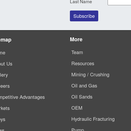
Last Name
More
emap
Team
me
Resources
ut Us
Mining / Crushing
lery
Oil and Gas
eers
Oil Sands
petitive Advantages
OEM
kets
Hydraulic Fracturing
oys
Pump
ws