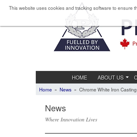
This website uses cookies and tracking software to ensure th
HOME
ABOUT US
Home
»
News
» Chrome White Iron Casting
News
Where Innovation Lives