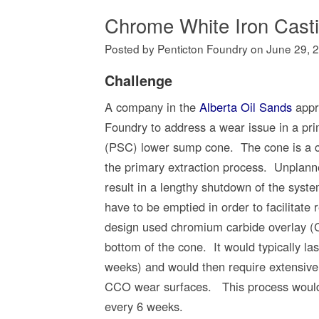
Chrome White Iron Cast
Posted by Penticton Foundry
on
June 29, 
Challenge
A company in the
Alberta Oil Sands
appr
Foundry to address a wear issue in a pri
(PSC) lower sump cone. The cone is a c
the primary extraction process. Unplan
result in a lengthy shutdown of the syst
have to be emptied in order to facilitate 
design used chromium carbide overlay (
bottom of the cone. It would typically la
weeks) and would then require extensive 
CCO wear surfaces. This process would
every 6 weeks.