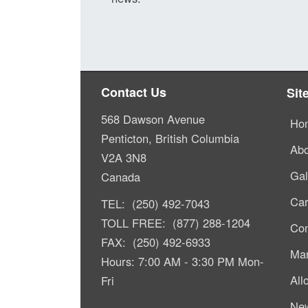
Contact Us
Sit
568 Dawson Avenue
Ho
Penticton, British Columbia
Abo
V2A 3N8
Gal
Canada
Car
TEL: (250) 492-7043
TOLL FREE: (877) 288-1204
Com
FAX: (250) 492-6933
Mar
Hours: 7:00 AM - 3:30 PM Mon-
All
Fri
Ne