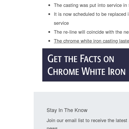
The casting was put into service i
It is now scheduled to be replaced
service
The re-line will coincide with the 
The chrome white iron casting last
Stay In The Know
Join our email list to receive the latest
news.