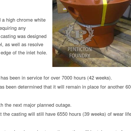
d a high chrome white
requiring any
e casting was designed
l, as well as resolve
edge of the inlet hole.
 has been in service for over 7000 hours (42 weeks).
has been determined that it will remain in place for another 6
ith the next major planned outage.
t the casting will still have 6550 hours (39 weeks) of wear lif