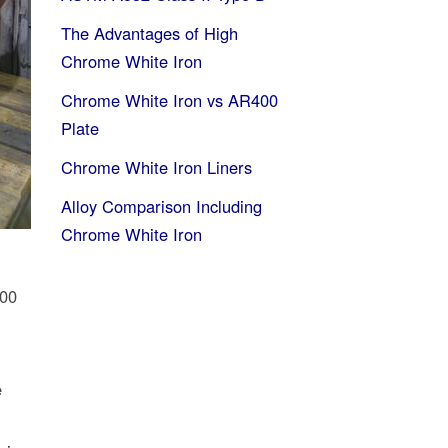
The Advantages of High
Chrome White Iron
Chrome White Iron vs AR400
Plate
Chrome White Iron Liners
Alloy Comparison Including
Chrome White Iron
000
e