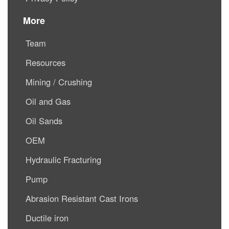
More
Team
Resources
Mining / Crushing
Oil and Gas
Oil Sands
OEM
Hydraulic Fracturing
Pump
Abrasion Resistant Cast Irons
Ductile iron