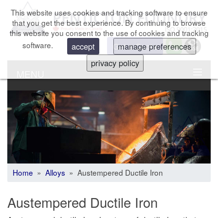
This website uses cookies and tracking software to ensure
that you get the best experience. By continuing to browse
this website you consent to the use of cookies and tracking
software.
Get a Quote
accept
manage preferences
privacy policy
MENU
Home
»
Alloys
» Austempered Ductile Iron
Austempered Ductile Iron