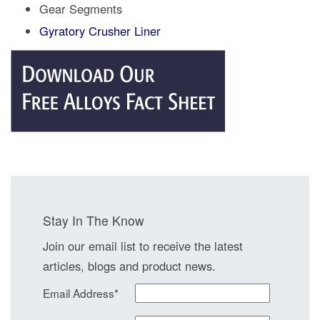
Gear Segments
Gyratory Crusher Liner
Stay In The Know
Join our email list to receive the latest
articles, blogs and product news.
Email Address
*