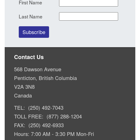
First Name
Last Name
Contact Us
568 Dawson Avenue
Penticton, British Columbia
V2A 3N8
Canada
TEL: (250) 492-7043
TOLL FREE: (877) 288-1204
FAX: (250) 492-6933
Hours: 7:00 AM - 3:30 PM Mon-Fri