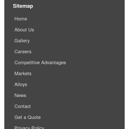
Sitemap
Home
About Us
Gallery
Careers
Competitive Advantages
Markets
Alloys
News
Contact
Get a Quote
Privacy Policy