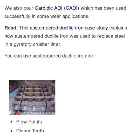
We also pour
Carbidic ADI (CADI)
which has been used
successfully in some wear applications.
Read
: This
austempered ductile iron case study
explains
how austempered ductile iron was used to replace steel
in a gyratory crusher liner.
You can use austempered ductile iron for:
Plow Points
Digger Teeth