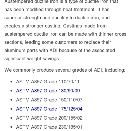
Austempered ductile iron is a type of ductile iron that
has been modified through heat treatment. It has
superior strength and ductility to ductile iron, and
creates a stronger casting. Castings made from
austempered ductile iron can be made with thinner cross
sections, leading some customers to replace their
aluminum parts with ADI because of the associated
significant weight savings.
We commonly produce several grades of ADI, including:
ASTM A897 Grade 110/70/11
ASTM A897 Grade 130/90/09
ASTM A897 Grade 150/110/07
ASTM A897 Grade 175/125/04
ASTM A897 Grade 200/155/02
ASTM A897 Grade 230/185/01