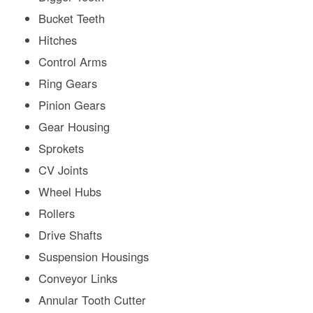
Bucket Teeth
Hitches
Control Arms
Ring Gears
Pinion Gears
Gear Housing
Sprokets
CV Joints
Wheel Hubs
Rollers
Drive Shafts
Suspension Housings
Conveyor Links
Annular Tooth Cutter