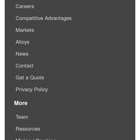
Careers
Competitive Advantages
Markets
Alloys
News
Contact
Get a Quote
Privacy Policy
More
Team
Resources