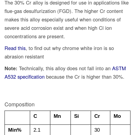
The 30% Cr alloy is designed for use in applications like
flue-gas desulfurization (FGD). The higher Cr content
makes this alloy especially useful when conditions of
severe acid corrosion exist and when high Cl ion
concentrations are present.
Read this
, to find out why chrome white iron is so
abrasion resistant
Note:
Technically, this alloy does not fall into an
ASTM
A532 specification
because the Cr is higher than 30%.
Composition
C
Mn
Si
Cr
Mo
Min%
2.1
30