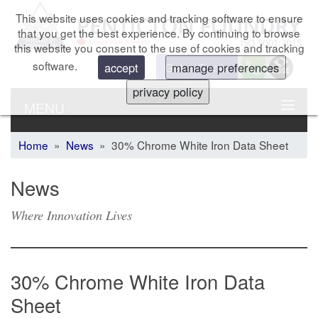
This website uses cookies and tracking software to ensure
that you get the best experience. By continuing to browse
this website you consent to the use of cookies and tracking
software.
Get a Quote
accept
manage preferences
privacy policy
MENU
Home
»
News
» 30% Chrome White Iron Data Sheet
News
Where Innovation Lives
30% Chrome White Iron Data
Sheet