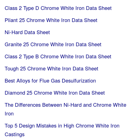
Class 2 Type D Chrome White Iron Data Sheet
Pliant 25 Chrome White Iron Data Sheet
Ni-Hard Data Sheet
Granite 25 Chrome White Iron Data Sheet
Class 2 Type B Chrome White Iron Data Sheet
Tough 25 Chrome White Iron Data Sheet
Best Alloys for Flue Gas Desulfurization
Diamond 25 Chrome White Iron Data Sheet
The Differences Between Ni-Hard and Chrome White
Iron
Top 5 Design Mistakes in High Chrome White Iron
Castings