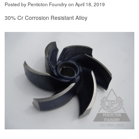
Posted by Penticton Foundry
on
April 18, 2019
30% Cr Corrosion Resistant Alloy