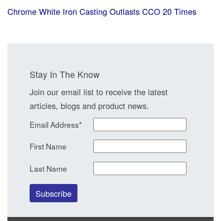
Chrome White Iron Casting Outlasts CCO 20 Times
Stay In The Know
Join our email list to receive the latest
articles, blogs and product news.
Email Address
*
First Name
Last Name