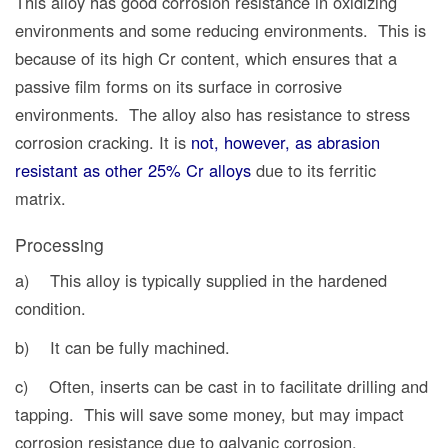
This alloy has good corrosion resistance in oxidizing
environments and some reducing environments. This is
because of its high Cr content, which ensures that a
passive film forms on its surface in corrosive
environments. The alloy also has resistance to stress
corrosion cracking. It is
not, however, as abrasion
resistant as other 25% Cr alloys
due to its ferritic
matrix.
Processing
a) This alloy is typically supplied in the hardened
condition.
b) It can be fully machined.
c) Often, inserts can be cast in to facilitate drilling and
tapping. This will save some money,
but
may impact
corrosion resistance due to galvanic corrosion.