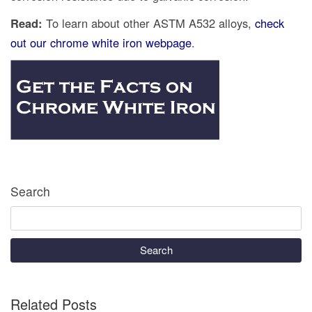
Read:
To learn about other ASTM A532 alloys,
check
out our chrome white iron webpage
.
Search
Search
Related Posts