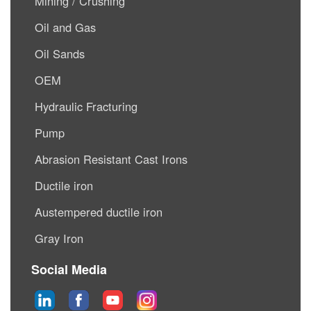
Mining / Crushing
Oil and Gas
Oil Sands
OEM
Hydraulic Fracturing
Pump
Abrasion Resistant Cast Irons
Ductile iron
Austempered ductile iron
Gray Iron
Social Media