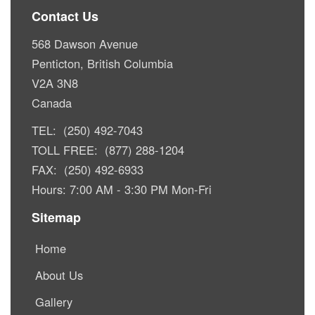
Contact Us
568 Dawson Avenue
Penticton, British Columbia
V2A 3N8
Canada
TEL: (250) 492-7043
TOLL FREE: (877) 288-1204
FAX: (250) 492-6933
Hours: 7:00 AM - 3:30 PM Mon-Fri
Sitemap
Home
About Us
Gallery