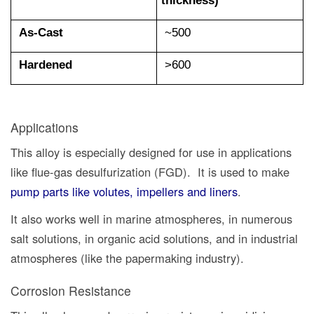
As-Cast
~500
Hardened
>600
Applications
This alloy is especially designed for use in applications
like flue-gas desulfurization (FGD). It is used to make
pump parts like volutes, impellers and liners
.
It also works well in marine atmospheres, in numerous
salt solutions, in organic acid solutions, and in industrial
atmospheres (like the papermaking industry).
Corrosion Resistance