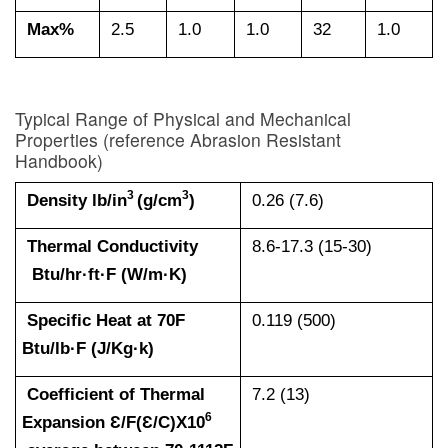
Max%
2.5
1.0
1.0
32
1.0
Typical Range of Physical and Mechanical
Properties (reference
Abrasion Resistant
Handbook
)
3
3
Density lb/in
(g/cm
)
0.26 (7.6)
Thermal Conductivity
8.6-17.3 (15-30)
Btu/hr·ft·F (W/m·K)
Specific Heat at 70F
0.119 (500)
Btu/lb·F (J/Kg·k)
Coefficient of Thermal
7.2 (13)
6
Expansion Ɛ/F(Ɛ/C)X10